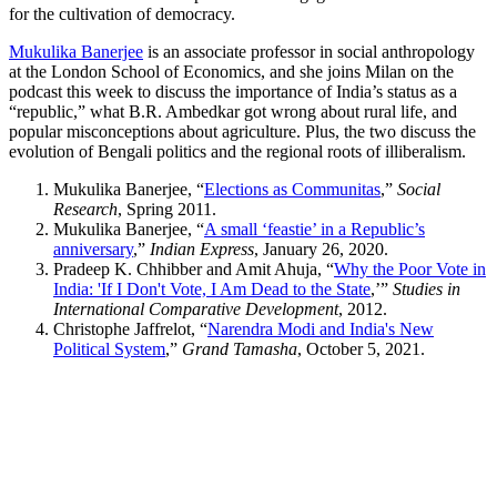
for the cultivation of democracy.
Mukulika Banerjee
is an associate professor in social anthropology
at the London School of Economics, and she joins Milan on the
podcast this week to discuss the importance of India’s status as a
“republic,” what B.R. Ambedkar got wrong about rural life, and
popular misconceptions about agriculture. Plus, the two discuss the
evolution of Bengali politics and the regional roots of illiberalism.
Mukulika Banerjee, “
Elections as Communitas
,”
Social
Research
, Spring 2011.
Mukulika Banerjee, “
A small ‘feastie’ in a Republic’s
anniversary
,”
Indian Express
, January 26, 2020.
Pradeep K. Chhibber and Amit Ahuja, “
Why the Poor Vote in
India: 'If I Don't Vote, I Am Dead to the State
,’”
Studies in
International Comparative Development
, 2012.
Christophe Jaffrelot, “
Narendra Modi and India's New
Political System
,”
Grand Tamasha
, October 5, 2021.