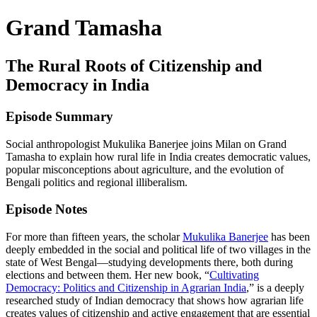
Grand Tamasha
The Rural Roots of Citizenship and
Democracy in India
Episode Summary
Social anthropologist Mukulika Banerjee joins Milan on Grand
Tamasha to explain how rural life in India creates democratic values,
popular misconceptions about agriculture, and the evolution of
Bengali politics and regional illiberalism.
Episode Notes
For more than fifteen years, the scholar
Mukulika Banerjee
has been
deeply embedded in the social and political life of two villages in the
state of West Bengal—studying developments there, both during
elections and between them. Her new book, “
Cultivating
Democracy: Politics and Citizenship in Agrarian India
,” is a deeply
researched study of Indian democracy that shows how agrarian life
creates values of citizenship and active engagement that are essential